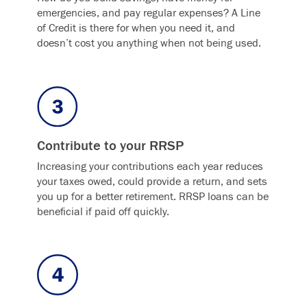
emergencies, and pay regular expenses? A Line
of Credit is there for when you need it, and
doesn’t cost you anything when not being used.
Contribute to your RRSP
Increasing your contributions each year reduces
your taxes owed, could provide a return, and sets
you up for a better retirement. RRSP loans can be
beneficial if paid off quickly.