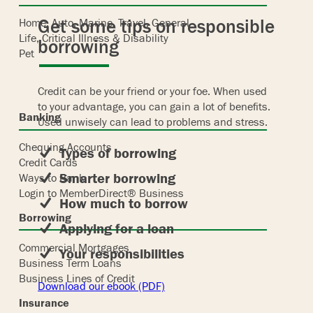
Get some tips on responsible
Home, Auto, Marine, Travel, General
Life, Critical Illness & Disability
borrowing
Pet
Credit can be your friend or your foe. When used
to your advantage, you can gain a lot of benefits.
Banking
Used unwisely can lead to problems and stress.
Chequing Accounts
Types of borrowing
Credit Cards
Smarter borrowing
Ways to Bank
Login to MemberDirect® Business
How much to borrow
Borrowing
Applying for a loan
Commercial Mortgages
Your responsibilities
Business Term Loans
Business Lines of Credit
Download our ebook (PDF)
Insurance