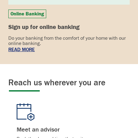
Online Banking
Sign up for online banking
Do your banking from the comfort of your home with our
online banking.
READ MORE
Reach us wherever you are
Meet an advisor