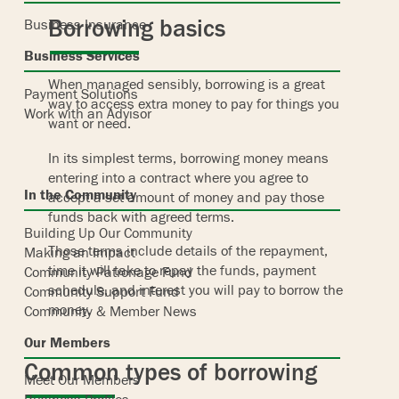
Borrowing basics
Business Insurance
Business Services
When managed sensibly, borrowing is a great
Payment Solutions
way to access extra money to pay for things you
Work with an Advisor
want or need.
In its simplest terms, borrowing money means
entering into a contract where you agree to
In the Community
accept a set amount of money and pay those
funds back with agreed terms.
Building Up Our Community
Those terms include details of the repayment,
Making an Impact
time it will take to repay the funds, payment
Community Patronage Fund
schedule, and interest you will pay to borrow the
Community Support Fund
money.
Community & Member News
Our Members
Common types of borrowing
Meet Our Members