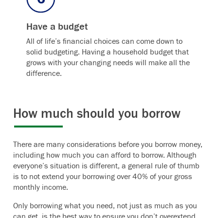
Have a budget
All of life’s financial choices can come down to
solid budgeting. Having a household budget that
grows with your changing needs will make all the
difference.
How much should you borrow
There are many considerations before you borrow money,
including how much you can afford to borrow. Although
everyone’s situation is different, a general rule of thumb
is to not extend your borrowing over 40% of your gross
monthly income.
Only borrowing what you need, not just as much as you
can get, is the best way to ensure you don’t overextend