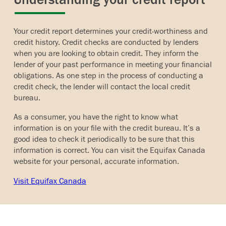
Your credit report determines your credit-worthiness and
credit history. Credit checks are conducted by lenders
when you are looking to obtain credit. They inform the
lender of your past performance in meeting your financial
obligations. As one step in the process of conducting a
credit check, the lender will contact the local credit
bureau.
As a consumer, you have the right to know what
information is on your file with the credit bureau. It’s a
good idea to check it periodically to be sure that this
information is correct. You can visit the Equifax Canada
website for your personal, accurate information.
Visit Equifax Canada