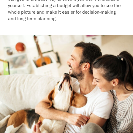
yourself. Establishing a budget will allow you to see the
whole picture and make it easier for decision-making
and long-term planning.