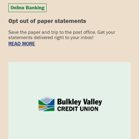
Online Banking
Opt out of paper statements
Save the paper and trip to the post office. Get your
statements delivered right to your inbox!
READ MORE