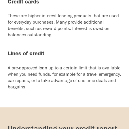
Credit cards
These are higher interest lending products that are used
for everyday purchases. Many provide additional
benefits, such as reward points. Interest is owed on
balances outstanding.
Lines of credit
A pre-approved loan up to a certain limit that is available
when you need funds, for example for a travel emergency,
car repairs, or to take advantage of one-time deals and
bargains.
Understanding your credit report