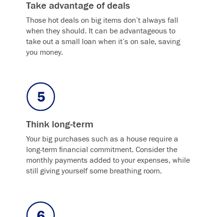
Take advantage of deals
Those hot deals on big items don’t always fall
when they should. It can be advantageous to
take out a small loan when it’s on sale, saving
you money.
Think long-term
Your big purchases such as a house require a
long-term financial commitment. Consider the
monthly payments added to your expenses, while
still giving yourself some breathing room.