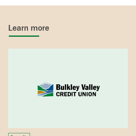
Learn more