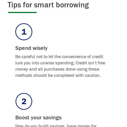
Tips for smart borrowing
Spend wisely
Be careful not to let the convenience of credit
lure you into unwise spending. Credit isn’t free
money and all purchases done using these
methods should be completed with caution.
Boost your savings
How do you build savings, have money for