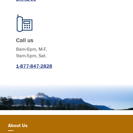
Call us
8am-6pm, M-F,
9am-5pm, Sat.
1-877-847-2828
About Us