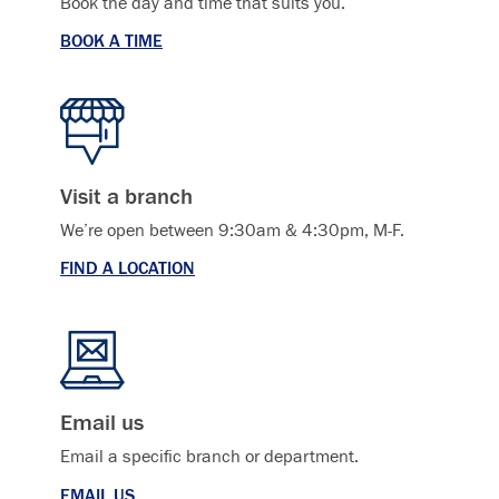
Book the day and time that suits you.
BOOK A TIME
Visit a branch
We’re open between 9:30am & 4:30pm, M-F.
FIND A LOCATION
Email us
Email a specific branch or department.
EMAIL US