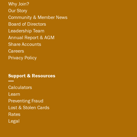
Why Join?
Our Story
Community & Member News
Board of Directors
Leadership Team
Annual Report & AGM
Share Accounts
Careers
Privacy Policy
Support & Resources
Calculators
Learn
Preventing Fraud
Lost & Stolen Cards
Rates
Legal