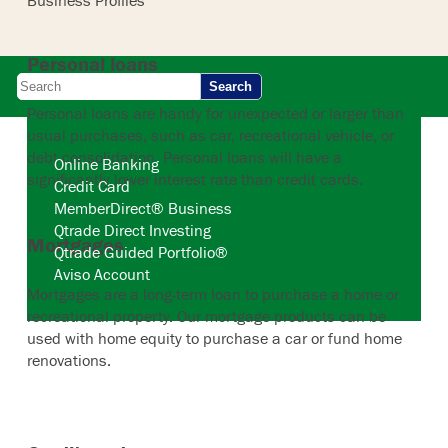
Business Profiles
Personal loans
Search
Personal loans are handy for unexpected or larger than
usual purchases, such as car, recreational vehicle, or
debt consolidation. Personal loans will have a
Online Banking
significantly lower interest rate than credit cards.
Credit Card
MemberDirect® Business
Qtrade Direct Investing
Mortgages
Qtrade Guided Portfolio®
Aviso Account
Mortgages are a long-term loan to purchase a home or
recreational property. Our mortgage products can be
used with home equity to purchase a car or fund home
renovations.