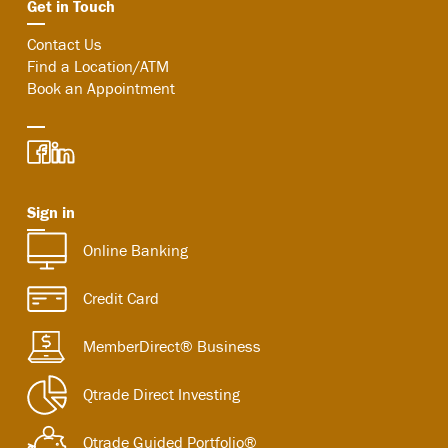
Get in Touch
Contact Us
Find a Location/ATM
Book an Appointment
Sign in
Online Banking
Credit Card
MemberDirect® Business
Qtrade Direct Investing
Qtrade Guided Portfolio®