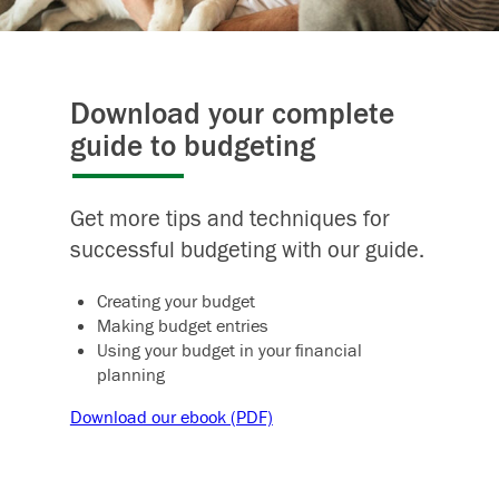
Download your complete
guide to budgeting
Get more tips and techniques for
successful budgeting with our guide.
Creating your budget
Making budget entries
Using your budget in your financial
planning
Download our ebook (PDF)