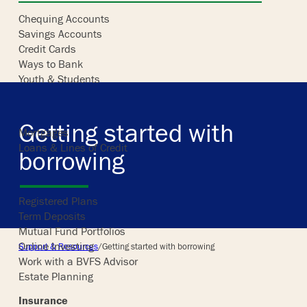
Chequing Accounts
Savings Accounts
Skip
Credit Cards
to
Ways to Bank
content
Youth & Students
Borrowing
Getting started with
Mortgages
Loans & Lines of Credit
borrowing
Investing
Registered Plans
Term Deposits
Mutual Fund Portfolios
Online Investing
Support & Resources
/
Getting started with borrowing
Work with a BVFS Advisor
Estate Planning
Insurance