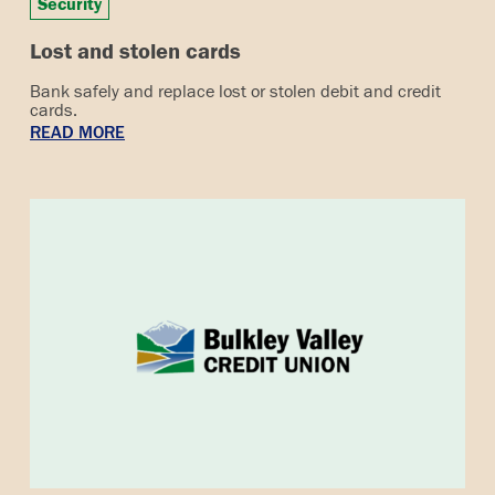
Security
Lost and stolen cards
Bank safely and replace lost or stolen debit and credit
cards.
READ MORE