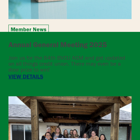
Member News
Annual General Meeting 2025
Join us for the 84th BVCU AGM and get updated
on all things credit union. There may even be a
door prize to win!
VIEW DETAILS