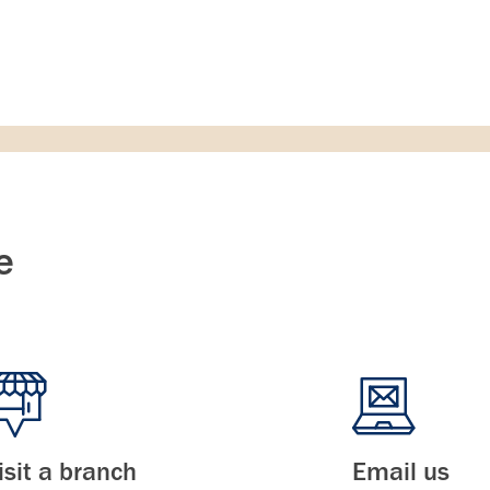
e
isit a branch
Email us