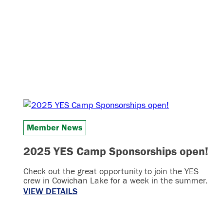
Member News
2025 YES Camp Sponsorships open!
Check out the great opportunity to join the YES
crew in Cowichan Lake for a week in the summer.
VIEW DETAILS