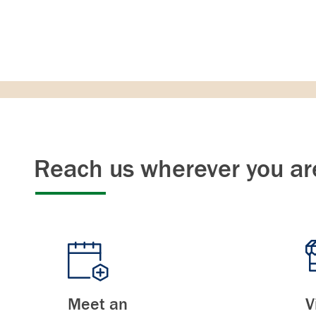
Reach us wherever you ar
Meet an
V