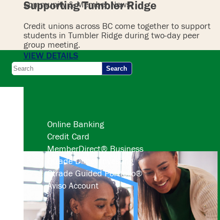
Supporting Tumbler Ridge
Community & Member News
Credit unions across BC come together to support
students in Tumbler Ridge during two-day peer
group meeting.
VIEW DETAILS
Search
Online Banking
Credit Card
MemberDirect® Business
Qtrade Direct Investing
Qtrade Guided Portfolio®
Aviso Account