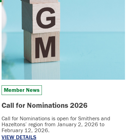
Member News
Call for Nominations 2026
Call for Nominations is open for Smithers and
Hazeltons’ region from January 2, 2026 to
February 12, 2026.
VIEW DETAILS