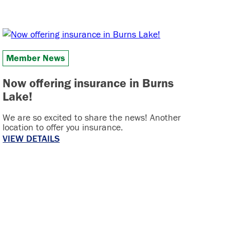
Member News
Now offering insurance in Burns
Lake!
We are so excited to share the news! Another
location to offer you insurance.
VIEW DETAILS