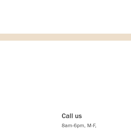
Call us
8am-6pm, M-F,