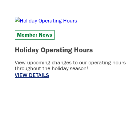
Member News
Holiday Operating Hours
View upcoming changes to our operating hours
throughout the holiday season!
VIEW DETAILS