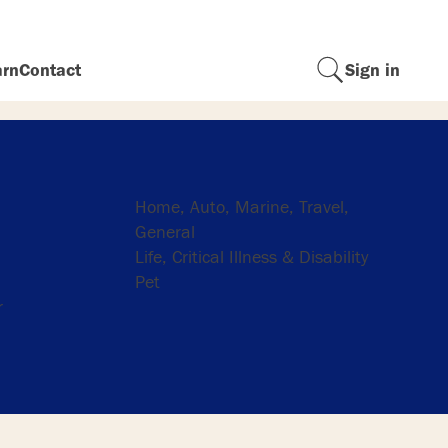
arn
Contact
Sign in
Insurance
Home, Auto, Marine, Travel,
General
Life, Critical Illness & Disability
Pet
r