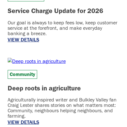
Service Charge Update for 2026
Our goal is always to keep fees low, keep customer
service at the forefront, and make everyday
banking a breeze.
VIEW DETAILS
Community
Deep roots in agriculture
Agriculturally inspired writer and Bulkley Valley fan
Craig Lester shares stories on what matters most:
Community, neighbours helping neighbours, and
farming.
VIEW DETAILS