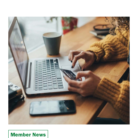
Member News