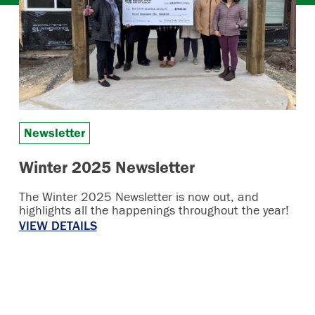
Newsletter
Winter 2025 Newsletter
The Winter 2025 Newsletter is now out, and
highlights all the happenings throughout the year!
VIEW DETAILS