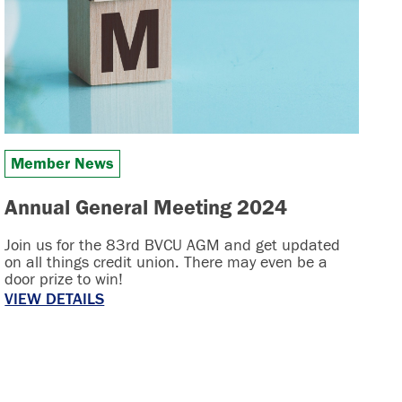
Member News
Annual General Meeting 2024
Join us for the 83rd BVCU AGM and get updated
on all things credit union. There may even be a
door prize to win!
VIEW DETAILS