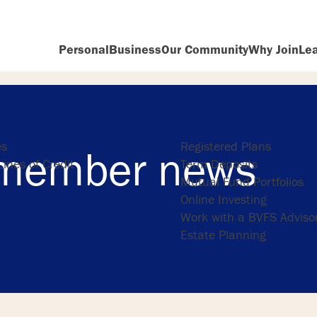
Personal
Business
Our Community
Why Join
Le
ng
Investing
es
Registered Plans
member news
ines of Credit
Term Deposits
Mutual Fund Portfolios
Online Investing
Work with a BVFS Adviso
Estate Planning