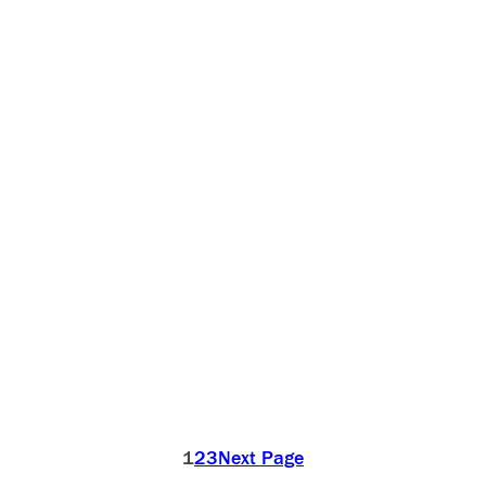
1
2
3
Next Page