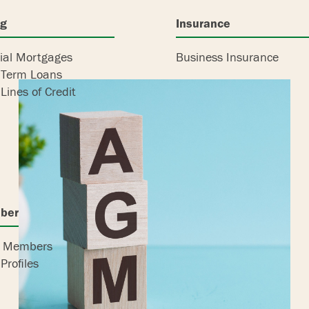
ng
Insurance
al Mortgages
Business Insurance
 Term Loans
Lines of Credit
bers
r Members
Profiles