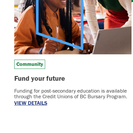
Community
Fund your future
Funding for post-secondary education is available
through the Credit Unions of BC Bursary Program.
VIEW DETAILS