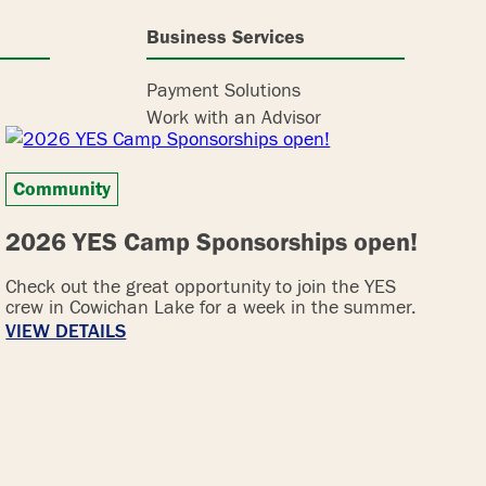
Business Services
Payment Solutions
Work with an Advisor
Community
2026 YES Camp Sponsorships open!
Check out the great opportunity to join the YES
crew in Cowichan Lake for a week in the summer.
VIEW DETAILS