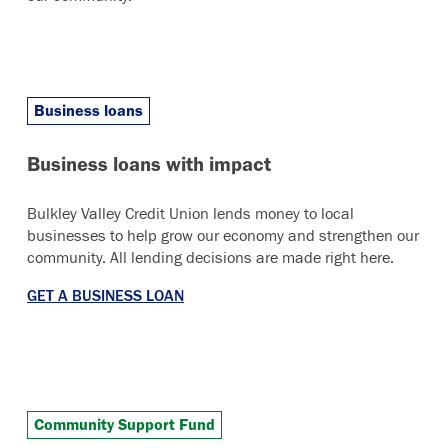
Business loans
Business loans with impact
Bulkley Valley Credit Union lends money to local
businesses to help grow our economy and strengthen our
community. All lending decisions are made right here.
GET A BUSINESS LOAN
Community Support Fund