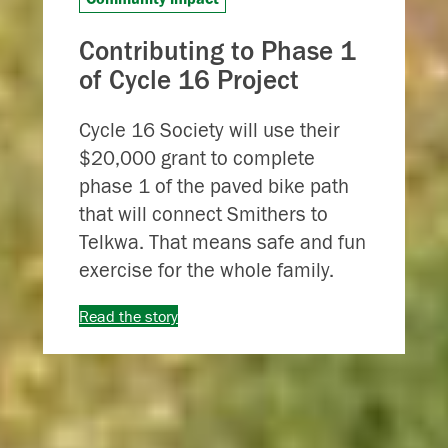
Contributing to Phase 1
of Cycle 16 Project
Cycle 16 Society will use their
$20,000 grant to complete
phase 1 of the paved bike path
that will connect Smithers to
Telkwa. That means safe and fun
exercise for the whole family.
Read the story