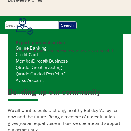
Business Profiles
Search
Expert, personal advice
Online Banking
Friendly advice and service whenever you need it.
Credit Card
MemberDirect® Business
Qtrade Direct Investing
Qtrade Guided Portfolio®
Aviso Account
Building up our community
We all want to build a strong, healthy Bulkley Valley for
now and the future. Being a member of a credit union
gives you an equal voice in how we operate and support
our community.