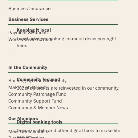
Business Insurance
Business Services
Keeping it local
Payment Solutions
Local advisors making financial decisions right
Work with an Advisor
here.
In the Community
Community focused
Building Up Our Community
Making an Impact
3% of all profits are reinvested in our community.
Community Patronage Fund
Community Support Fund
Community & Member News
Our Members
Digital banking tools
Online, mobile and other digital tools to make life
Meet Our Members
easier.