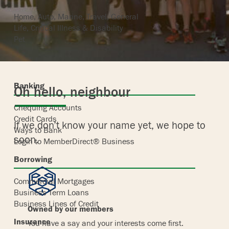
Home, Auto, Marine, Travel, General
Life, Critical Illness & Disability
Pet
Banking
Oh hello, neighbour
Chequing Accounts
Credit Cards
If we don’t know your name yet, we hope to
Ways to Bank
soon.
Login to MemberDirect® Business
Borrowing
Commercial Mortgages
Business Term Loans
Business Lines of Credit
Owned by our members
Insurance
You have a say and your interests come first.