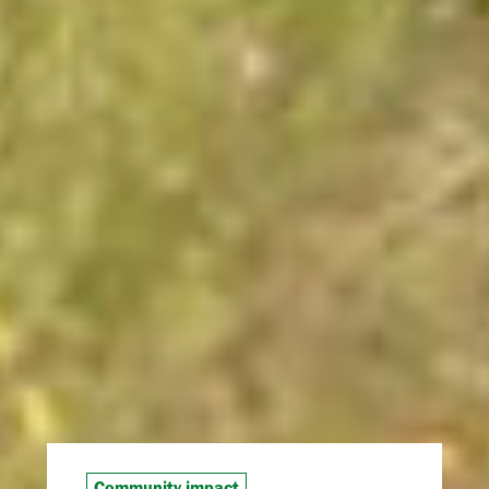
Community impact