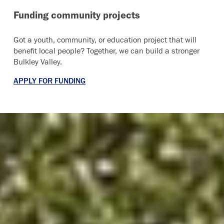
Funding community projects
Got a youth, community, or education project that will
benefit local people? Together, we can build a stronger
Bulkley Valley.
APPLY FOR FUNDING