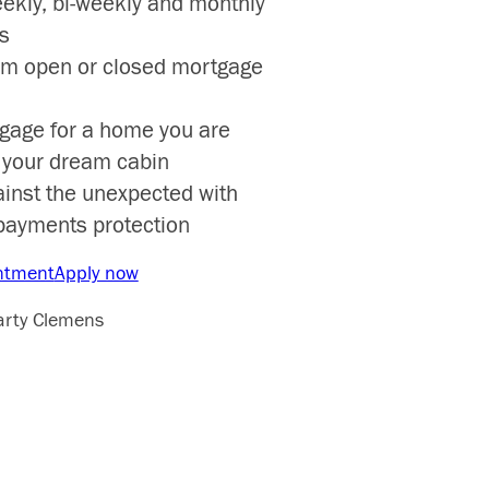
eekly, bi-weekly and monthly
s
om open or closed mortgage
gage for a home you are
r your dream cabin
ainst the unexpected with
payments protection
ntment
Apply now
arty Clemens