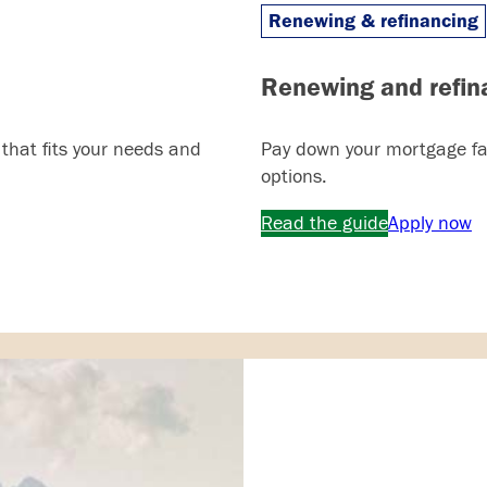
Renewing & refinancing
Renewing and refin
 that fits your needs and
Pay down your mortgage fas
options.
Read the guide
Apply now