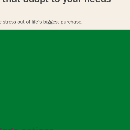
stress out of life’s biggest purchase.