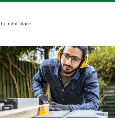
he right place.