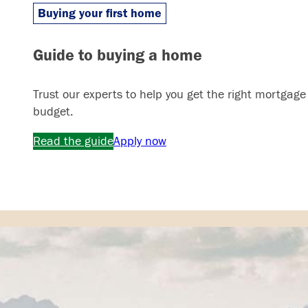
Buying your first home
Guide to buying a home
Trust our experts to help you get the right mortgage
budget.
Read the guide
Apply now