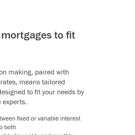
mortgages to fit
ion making, paired with
 rates, means tailored
esigned to fit your needs by
 experts.
ween fixed or variable interest
o both