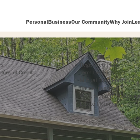
Personal
Business
Our Community
Why Join
Le
ng
Investing
es
Registered Plans
ines of Credit
Term Deposits
Mutual Fund Portfolios
Online Investing
Work with a BVFS Adviso
Estate Planning