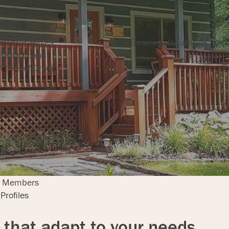
ng
Insurance
al Mortgages
Business Insurance
 Term Loans
Lines of Credit
bers
r Members
Profiles
 that adapt to your needs