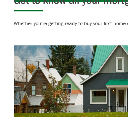
Get to know all your mort
Whether you’re getting ready to buy your first home 