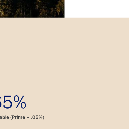
65%
iable (Prime – .05%)