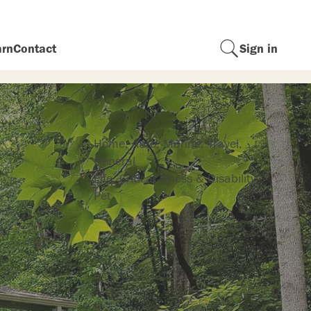
arn
Contact
Sign in
Insurance
Home, Auto, Marine, Travel,
General
Life, Critical Illness & Disability
Pet
r