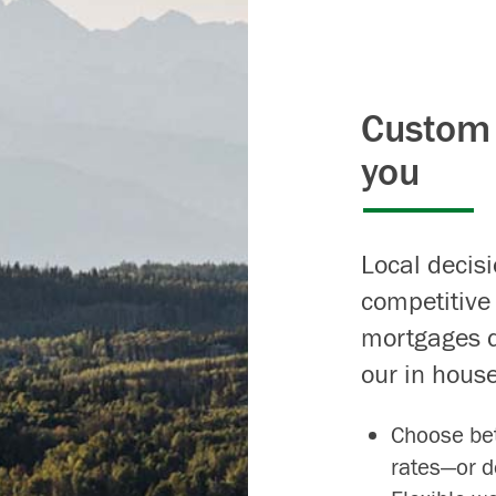
Custom 
you
Local decis
competitive
mortgages d
our in house
Choose bet
rates—or d