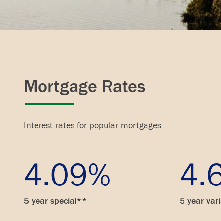
Mortgage Rates
Interest rates for popular mortgages
4.09%
4.
5 year special**
5 year var