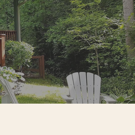
Business Services
Payment Solutions
Work with an Advisor