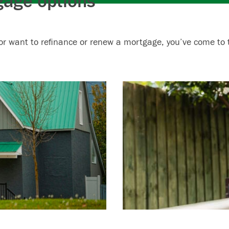
gage options
or want to refinance or renew a mortgage, you’ve come to t