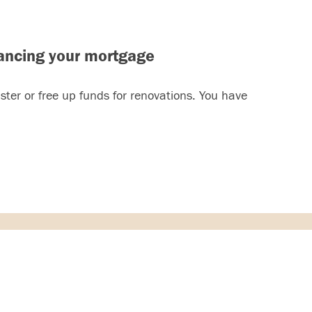
ancing your mortgage
ter or free up funds for renovations. You have