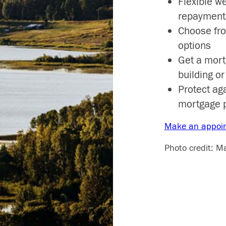
Flexible w
repayment
Choose fr
options
Get a mort
building o
Protect ag
mortgage 
Make an appoi
Photo credit: M