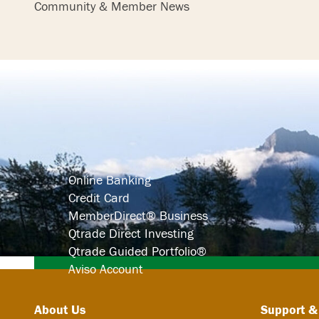
Community & Member News
Search
Online Banking
Credit Card
MemberDirect® Business
Qtrade Direct Investing
Qtrade Guided Portfolio®
Aviso Account
About Us
Support &