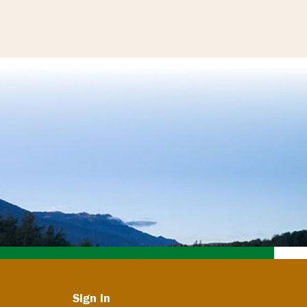
Sign in