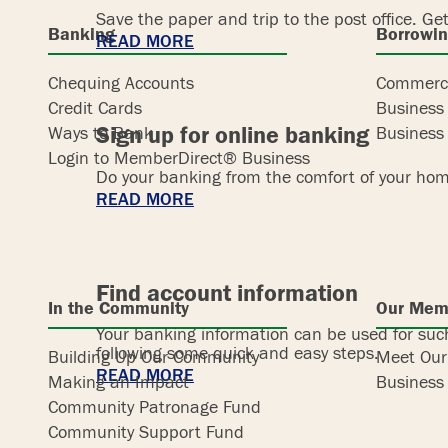
Save the paper and trip to the post office. Get
Banking
Borrowi
READ MORE
Chequing Accounts
Commerci
Credit Cards
Business
Sign up for online banking
Ways to Bank
Business 
Login to MemberDirect® Business
Do your banking from the comfort of your hom
READ MORE
Find account information
In the Community
Our Mem
Your banking information can be used for such
following some quick and easy steps.
Building Up Our Community
Meet Ou
READ MORE
Making an Impact
Business 
Community Patronage Fund
Community Support Fund