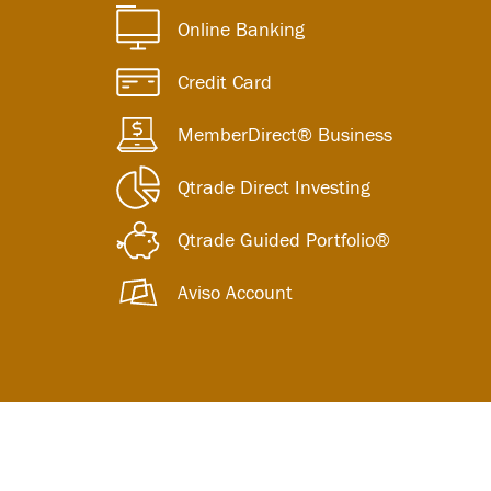
Online Banking
Credit Card
MemberDirect® Business
Qtrade Direct Investing
Qtrade Guided Portfolio®
Aviso Account