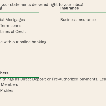
 your statements delivered right to your inbox!
ng
Insurance
al Mortgages
Business Insurance
 Term Loans
Lines of Credit
e with our online banking.
bers
 things as Direct Deposit or Pre-Authorized payments. Lear
r Members
Profiles