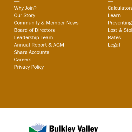
Why Join?
Calculator
Our Story
Learn
Community & Member News
Preventing
Board of Directors
Lost & Sto
Leadership Team
Rates
Annual Report & AGM
Legal
Share Accounts
Careers
Privacy Policy