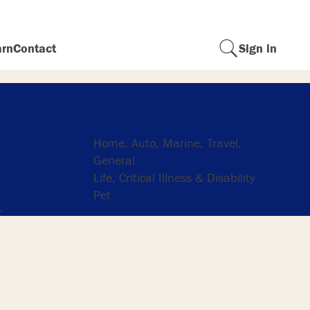
arn
Contact
Sign in
Insurance
Home, Auto, Marine, Travel,
General
Life, Critical Illness & Disability
Pet
r