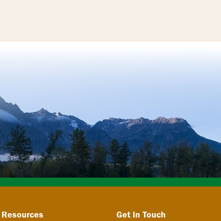
 Resources
Get in Touch