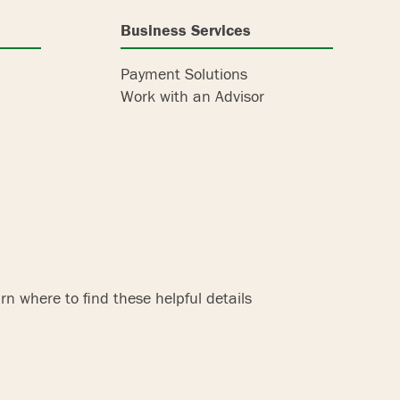
Business Services
Payment Solutions
Work with an Advisor
n where to find these helpful details