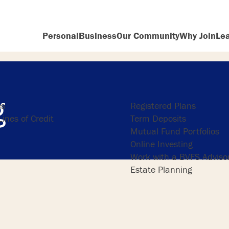
Personal
Business
Our Community
Why Join
Le
ng
Investing
g
es
Registered Plans
ines of Credit
Term Deposits
Mutual Fund Portfolios
Online Investing
Work with a BVFS Adviso
Estate Planning