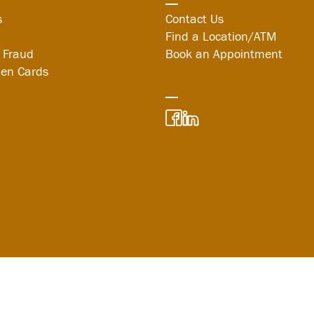
s
Contact Us
Find a Location/ATM
 Fraud
Book an Appointment
len Cards