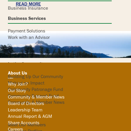
READ MORE
Business Insurance
Business Services
Payment Solutions
Work with an Advisor
In the Community
About Us
Building Up Our Community
Making an Impact
Why Join?
Community Patronage Fund
Our Story
Community Support Fund
Community & Member News
Community & Member News
Board of Directors
Leadership Team
Our Members
Annual Report & AGM
Share Accounts
Meet Our Members
Careers