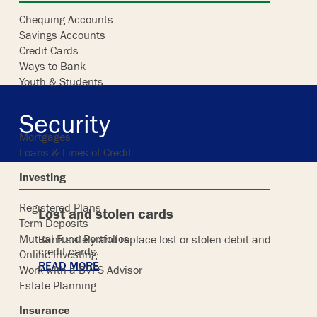
Chequing Accounts
Savings Accounts
Skip
Credit Cards
to
Ways to Bank
content
Youth & Students
Borrowing
Security
Mortgages
Loans & Lines of Credit
Investing
Registered Plans
Lost and stolen cards
Term Deposits
Mutual Fund Portfolios
Bank safely and replace lost or stolen debit and
credit cards.
Online Investing
READ MORE
Work with a BVFS Advisor
Estate Planning
Insurance