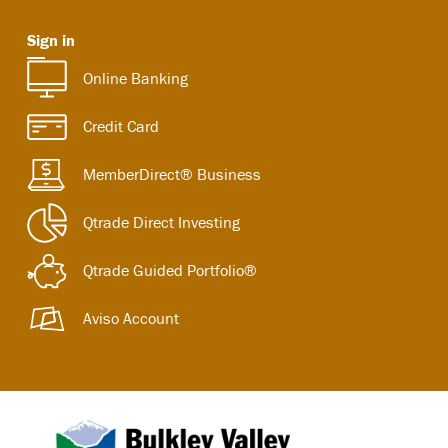
Sign in
Online Banking
Credit Card
MemberDirect® Business
Qtrade Direct Investing
Qtrade Guided Portfolio®
Aviso Account