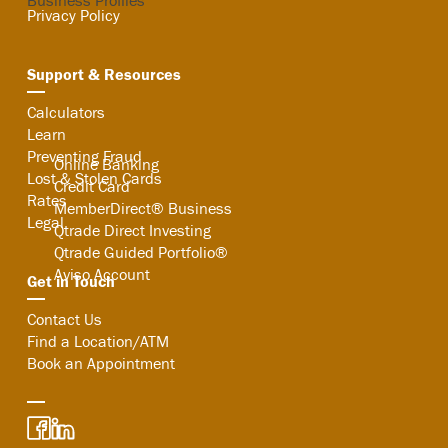
Business Profiles
Privacy Policy
Support & Resources
Search
Calculators
Learn
Preventing Fraud
Online Banking
Lost & Stolen Cards
Credit Card
Rates
MemberDirect® Business
Legal
Qtrade Direct Investing
Qtrade Guided Portfolio®
Aviso Account
Get in Touch
Contact Us
Find a Location/ATM
Book an Appointment