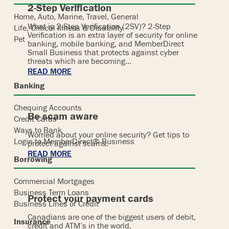
2-Step Verification
Home, Auto, Marine, Travel, General
What is 2-Step Verification (2SV)? 2-Step
Life, Critical Illness & Disability
Verification is an extra layer of security for online
Pet
banking, mobile banking, and MemberDirect
Small Business that protects against cyber
threats which are becoming…
READ MORE
Banking
Chequing Accounts
Be scam aware
Credit Cards
Ways to Bank
Worried about your online security? Get tips to
Login to MemberDirect® Business
protect against scams.
READ MORE
Borrowing
Commercial Mortgages
Business Term Loans
Protect your payment cards
Business Lines of Credit
Canadians are one of the biggest users of debit,
Insurance
credit and ATM’s in the world.