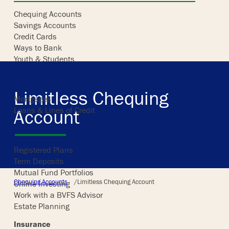
Chequing Accounts
Savings Accounts
Skip
Credit Cards
to
Ways to Bank
content
Youth & Students
Borrowing
Limitless Chequing
Mortgages
Loans & Lines of Credit
Account
Investing
Registered Plans
Term Deposits
Mutual Fund Portfolios
/
Chequing Accounts
Limitless Chequing Account
Online Investing
Work with a BVFS Advisor
Estate Planning
Insurance