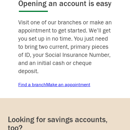
Opening an account is easy
Visit one of our branches or make an
appointment to get started. We’ll get
you set up in no time. You just need
to bring two current, primary pieces
of ID, your Social Insurance Number,
and an initial cash or cheque
deposit.
Find a branch
Make an appointment
Looking for savings accounts,
too?