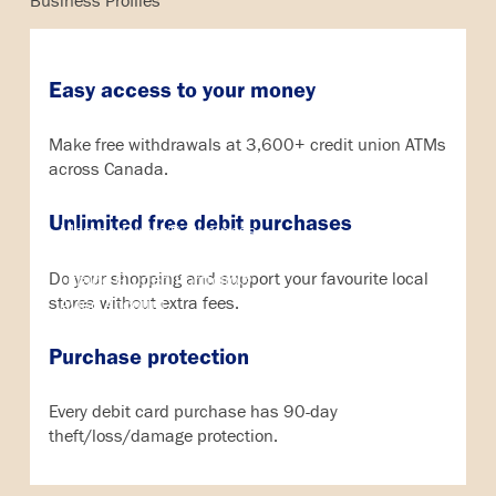
Business Profiles
Easy access to your money
Search
Make free withdrawals at 3,600+ credit union ATMs
across Canada.
Online Banking
Credit Card
Unlimited free debit purchases
MemberDirect® Business
Qtrade Direct Investing
Do your shopping and support your favourite local
Qtrade Guided Portfolio®
stores without extra fees.
Aviso Account
Purchase protection
Every debit card purchase has 90-day
theft/loss/damage protection.