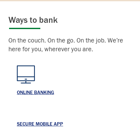
Ways to bank
On the couch. On the go. On the job. We’re
here for you, wherever you are.
ONLINE BANKING
SECURE MOBILE APP