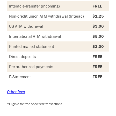
Interac e-Transfer (incoming)
FREE
Non-credit union ATM withdrawal (Interac)
$1.25
US ATM withdrawal
$3.00
International ATM withdrawal
$5.00
Printed mailed statement
$2.00
Direct deposits
FREE
Pre-authorized payments
FREE
E-Statement
FREE
Other fees
*Eligible for free specified transactions