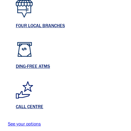
FOUR LOCAL BRANCHES
DING-FREE ATMS
CALL CENTRE
See your options