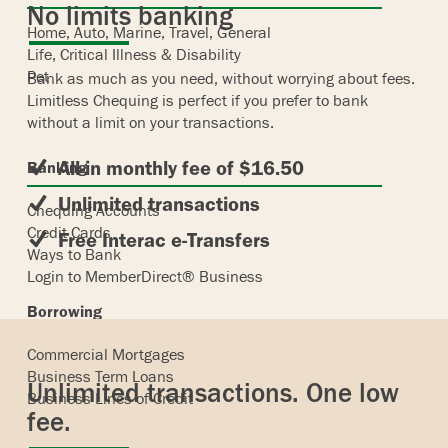
No limits banking
Home, Auto, Marine, Travel, General
Life, Critical Illness & Disability
Pet
Bank as much as you need, without worrying about fees.
Limitless Chequing is perfect if you prefer to bank
without a limit on your transactions.
All-in monthly fee of $16.50
Banking
Unlimited transactions
Chequing Accounts
Credit Cards
Free Interac e-Transfers
Ways to Bank
Login to MemberDirect® Business
Borrowing
Commercial Mortgages
Business Term Loans
Unlimited transactions. One low
Business Lines of Credit
fee.
Insurance