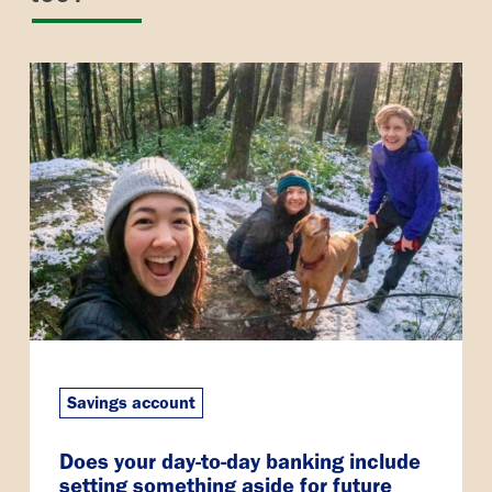
Savings account
Does your day-to-day banking include
setting something aside for future