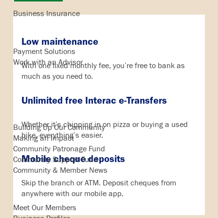
Business Insurance
Business Services
Low maintenance
Payment Solutions
Work with an Advisor
With one fixed monthly fee, you’re free to bank as
much as you need to.
Unlimited free Interac e-Transfers
In the Community
Whether it’s chipping in on pizza or buying a used
Building Up Our Community
bike, everything’s easier.
Making an Impact
Community Patronage Fund
Mobile cheque deposits
Community Support Fund
Community & Member News
Skip the branch or ATM. Deposit cheques from
Our Members
anywhere with our mobile app.
Meet Our Members