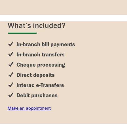
What’s included?
In-branch bill payments
In-branch transfers
Cheque processing
Direct deposits
Interac e-Transfers
Debit purchases
Make an appointment