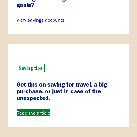
goals?
View savings accounts
Saving tips
Get tips on saving for travel, a big
purchase, or just in case of the
unexpected.
Read the article