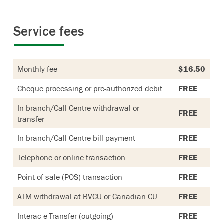
Service fees
Monthly fee
$16.50
Cheque processing or pre-authorized debit
FREE
In-branch/Call Centre withdrawal or
FREE
transfer
In-branch/Call Centre bill payment
FREE
Telephone or online transaction
FREE
Point-of-sale (POS) transaction
FREE
ATM withdrawal at BVCU or Canadian CU
FREE
Interac e-Transfer (outgoing)
FREE