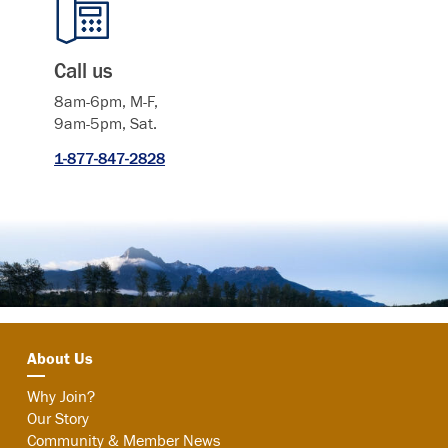
Call us
8am-6pm, M-F,
9am-5pm, Sat.
1-877-847-2828
About Us
Why Join?
Our Story
Community & Member News