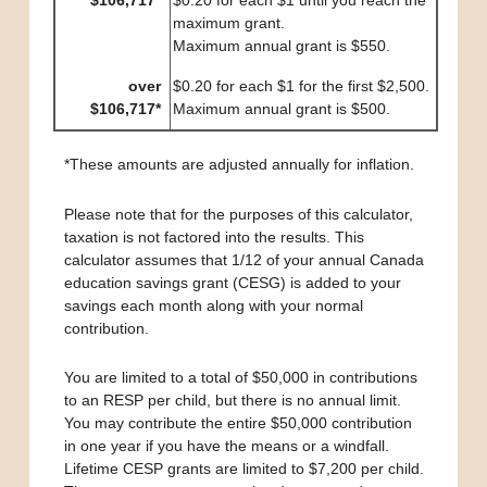
$106,717*
$0.20 for each $1 until you reach the
maximum grant.
Maximum annual grant is $550.
over
$0.20 for each $1 for the first $2,500.
$106,717*
Maximum annual grant is $500.
*These amounts are adjusted annually for inflation.
Please note that for the purposes of this calculator,
taxation is not factored into the results. This
calculator assumes that 1/12 of your annual Canada
education savings grant (CESG) is added to your
savings each month along with your normal
contribution.
You are limited to a total of $50,000 in contributions
to an RESP per child, but there is no annual limit.
You may contribute the entire $50,000 contribution
in one year if you have the means or a windfall.
Lifetime CESP grants are limited to $7,200 per child.