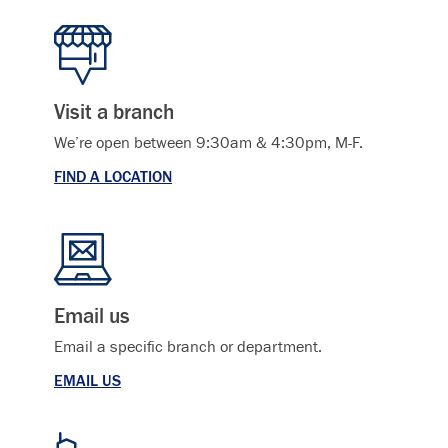
Visit a branch
We’re open between 9:30am & 4:30pm, M-F.
FIND A LOCATION
Email us
Email a specific branch or department.
EMAIL US