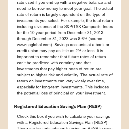
rate used if you end up with a negative balance and
need to borrow money to meet your goal. The actual
rate of return is largely dependent on the type of
investments you select. For example, the total return
including dividends of the S&P/TSX Composite Index
for the 10 year period from December 31, 2013
through December 31, 2023 was 8.6% (source
www.spglobal.com). Savings accounts at a bank or
credit union may pay as little as 2% or less. It is
important to remember that future rates of return
can't be predicted with certainty and that
investments that pay higher rates of return are
subject to higher risk and volatility. The actual rate of
return on investments can vary widely over time,
especially for long-term investments. This includes
the potential loss of principal on your investment.
Registered Education Savings Plan (RESP)
Check this box if you wish to calculate your savings
with a Registered Education Savings Plan (RESP).
There are two advantages to using an RESP to save