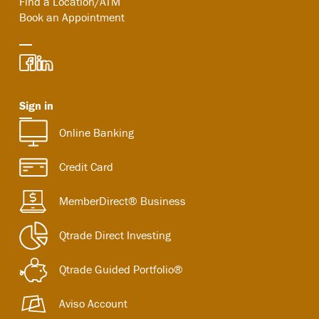
Find a Location/ATM
Book an Appointment
Sign in
Online Banking
Credit Card
MemberDirect® Business
Qtrade Direct Investing
Qtrade Guided Portfolio®
Aviso Account