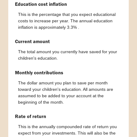
Education cost inflation
This is the percentage that you expect educational
costs to increase per year. The annual education
inflation is approximately 3.3%
.
Current amount
The total amount you currently have saved for your
children's education.
Monthly contributions
The dollar amount you plan to save per month
toward your children's education. All amounts are
assumed to be added to your account at the
beginning of the month.
Rate of return
This is the annually compounded rate of return you
expect from your investments. This will also be the