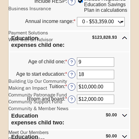
Include RESP
:
?
and
Education Savings
between
Business Insurance
$100,000.00
Plan in calculations
0%
and
Business Services
Annual income range
:
*
20%
Payment Solutions
$123,828.93
Education
Work with an Advisor
expenses child one:
Age of child one
:
*
Enter
?
an
In the Community
amount
Age to start education
:
*
Enter
?
between
an
Building Up Our Community
0
amount
Tuition
:
*
Enter
?
Making an Impact
and
between
an
Community Patronage Fund
25
0
amount
Room and board
:
*
Enter
?
Community Support Fund
and
between
an
25
Community & Member News
$0.00
amount
and
$0.00
Education
between
Our Members
$100,000.00
$0.00
expenses child two:
and
Meet Our Members
$100,000.00
$0.00
Education