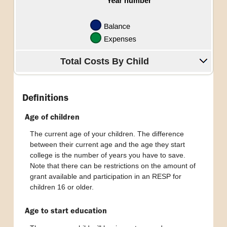
Total Costs By Child
Definitions
Age of children
The current age of your children. The difference
between their current age and the age they start
college is the number of years you have to save.
Note that there can be restrictions on the amount of
grant available and participation in an RESP for
children 16 or older.
Age to start education