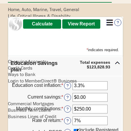
Home, Auto, Marine, Travel, General
Life, Critical Illness & Disability
Pet
?
Banking
*
indicates required.
Chequing Accounts
Total expenses
Education Savings
$123,828.93
Credit Cards
plan
Ways to Bank
Login to MemberDirect® Business
Education cost inflation
:
*
Enter
?
an
Borrowing
amount
Current savings
:
*
Enter
?
between
an
Commercial Mortgages
0%
amount
Monthly contributions
:
*
Enter
?
Business Term Loans
and
between
an
Business Lines of Credit
20%
$0.00
amount
Rate of return
:
*
Enter
?
and
between
an
Insurance
$1,000,000.00
$0.00
Include Registered
amount