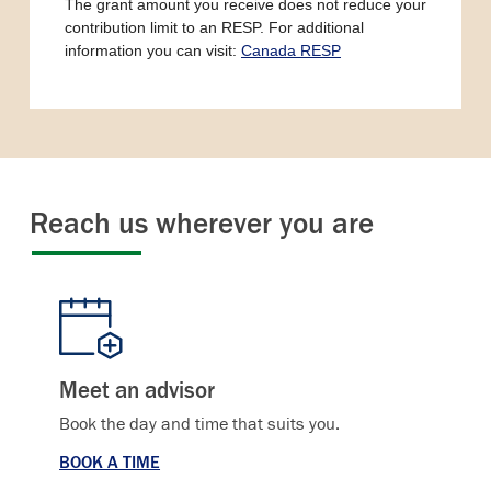
The grant amount you receive does not reduce your
contribution limit to an RESP. For additional
information you can visit:
Canada RESP
Reach us wherever you are
Meet an advisor
Book the day and time that suits you.
BOOK A TIME