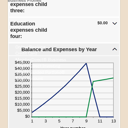
Business Profiles
expenses child
three:
$0.00
Education
Search
expenses child
four:
Online Banking
Balance and Expenses by Year
Credit Card
MemberDirect® Business
Qtrade Direct Investing
Qtrade Guided Portfolio®
Aviso Account