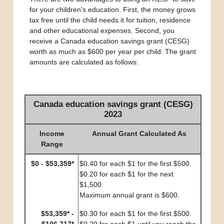
for your children's education. First, the money grows
tax free until the child needs it for tuition, residence
and other educational expenses. Second, you
receive a Canada education savings grant (CESG)
worth as much as $600 per year per child. The grant
amounts are calculated as follows:
Canada education savings grant (CESG)
2023
Income
Annual Grant Calculated As
Range
$0 - $53,359*
$0.40 for each $1 for the first $500.
$0.20 for each $1 for the next
$1,500.
Maximum annual grant is $600.
$53,359* -
$0.30 for each $1 for the first $500.