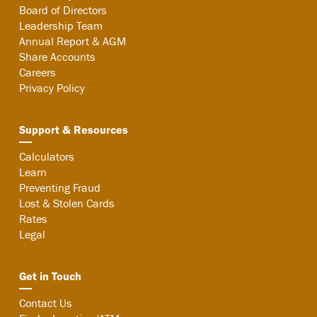
Board of Directors
Leadership Team
Annual Report & AGM
Share Accounts
Careers
Privacy Policy
Support & Resources
Calculators
Learn
Preventing Fraud
Lost & Stolen Cards
Rates
Legal
Get in Touch
Contact Us