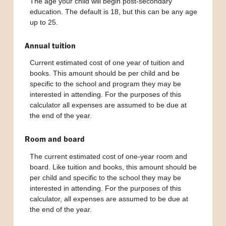
The age your child will begin post-secondary
education. The default is 18, but this can be any age
up to 25.
Annual tuition
Current estimated cost of one year of tuition and
books. This amount should be per child and be
specific to the school and program they may be
interested in attending. For the purposes of this
calculator all expenses are assumed to be due at
the end of the year.
Room and board
The current estimated cost of one-year room and
board. Like tuition and books, this amount should be
per child and specific to the school they may be
interested in attending. For the purposes of this
calculator, all expenses are assumed to be due at
the end of the year.