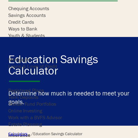
Chequing Accounts
Savings Accounts
Skip
Credit Cards
to
Ways to Bank
content
Youth & Students
Borrowing
Education Savings
Mortgages
Loans & Lines of Credit
Calculator
Investing
Registered Plans
Determine how much is needed to meet your
Term Deposits
goals.
Mutual Fund Portfolios
Online Investing
Work with a BVFS Advisor
Estate Planning
/
Calculators
Education Savings Calculator
Insurance