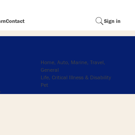
arn
Contact
Sign in
Insurance
Home, Auto, Marine, Travel,
General
Life, Critical Illness & Disability
Pet
r