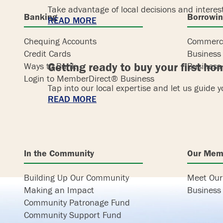
Take advantage of local decisions and interes
Banking
Borrowi
READ MORE
Chequing Accounts
Commerci
Credit Cards
Business
Getting ready to buy your first h
Ways to Bank
Business 
Login to MemberDirect® Business
Tap into our local expertise and let us guide 
READ MORE
In the Community
Our Mem
Building Up Our Community
Meet Ou
Making an Impact
Business 
Community Patronage Fund
Community Support Fund