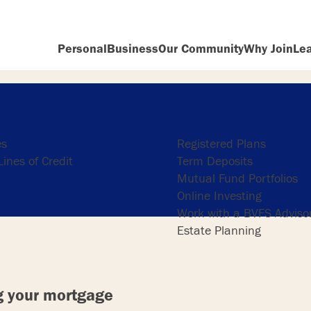
Personal
Business
Our Community
Why Join
Le
ng
Investing
es
Registered Plans
ines of Credit
Term Deposits
Mutual Fund Portfolios
Online Investing
Work with a BVFS Adviso
Estate Planning
g your mortgage