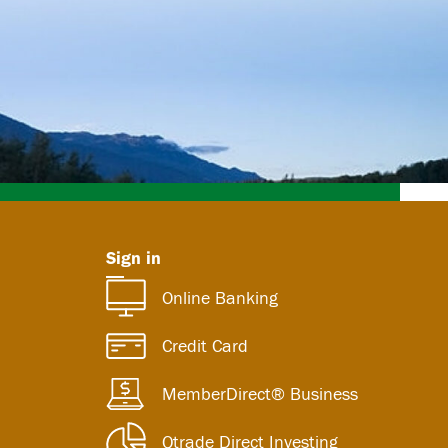
Sign in
Online Banking
Credit Card
MemberDirect® Business
Qtrade Direct Investing