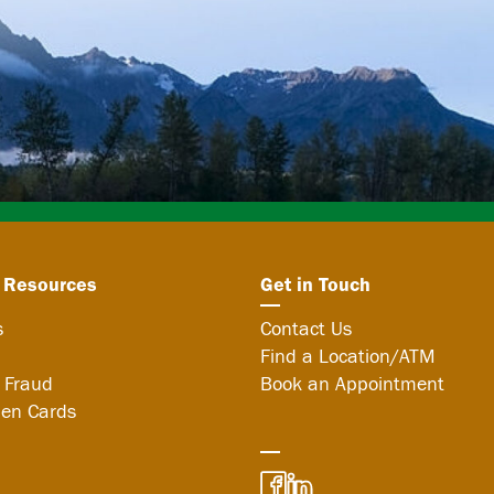
 Resources
Get in Touch
s
Contact Us
Find a Location/ATM
 Fraud
Book an Appointment
len Cards