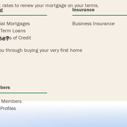
t rates to renew your mortgage on your terms.
ng
Insurance
al Mortgages
Business Insurance
 Term Loans
ome?
Lines of Credit
you through buying your very first home
bers
r Members
Profiles