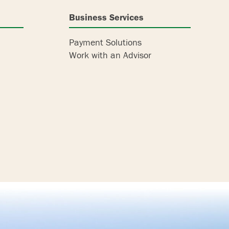
Business Services
Payment Solutions
Work with an Advisor