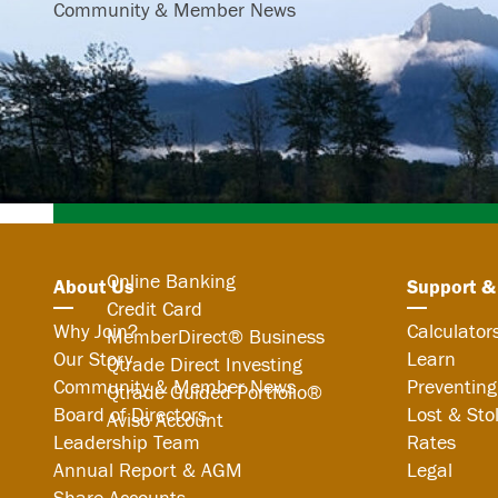
Community & Member News
Search
Online Banking
About Us
Support &
Credit Card
Why Join?
Calculator
MemberDirect® Business
Our Story
Learn
Qtrade Direct Investing
Community & Member News
Preventing
Qtrade Guided Portfolio®
Board of Directors
Lost & Sto
Aviso Account
Leadership Team
Rates
Annual Report & AGM
Legal